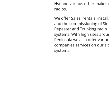
Hyt and various other makes 
radios.
We offer Sales, rentals, instal
and the commissioning of Sim
Repeater and Trunking radio
systems. With high sites arou
Peninsula we also offer vario
companies services on our si
systems.