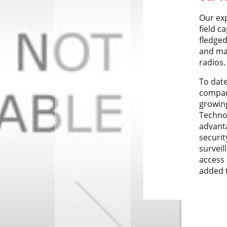
Our ex
field c
fledged
and ma
radios.
To dat
compan
growin
Techno
advant
securit
surveil
access 
added t