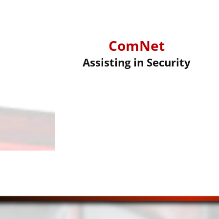
ComNet
Assisting in Security