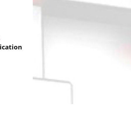
t
cation