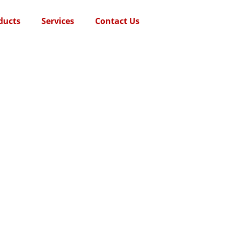
ducts
Services
Contact Us