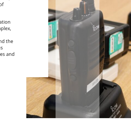
of
lation
plex,
nd the
us
tes and