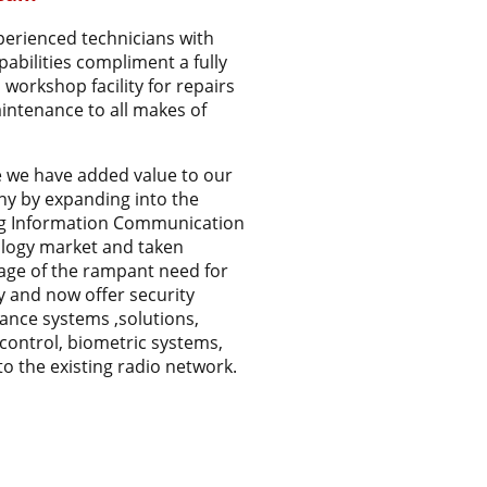
perienced technicians with
apabilities compliment a fully
 workshop facility for repairs
intenance to all makes of
e we have added value to our
y by expanding into the
g Information Communication
logy market and taken
age of the rampant need for
y and now offer security
lance systems ,solutions,
control, biometric systems,
o the existing radio network.