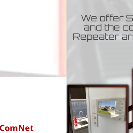
ComNet