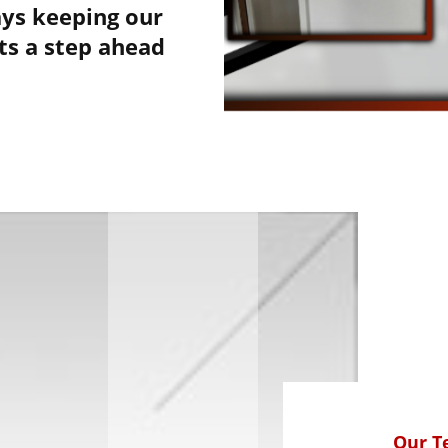
ys keeping our
nts a step ahead
Our 