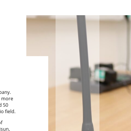
pany.
r more
d 50
o field.
f
isun,