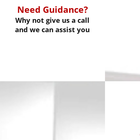
Need Guidance?
Why not give us a call
and we can assist you