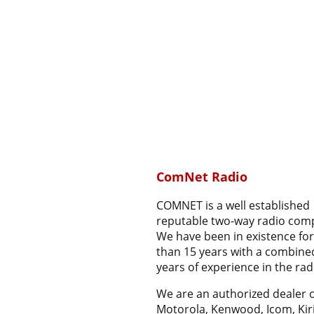
ComNet Radio
COMNET is a well established
reputable two-way radio com
We have been in existence fo
than 15 years with a combine
years of experience in the radi
We are an authorized dealer o
Motorola, Kenwood, Icom, Kir