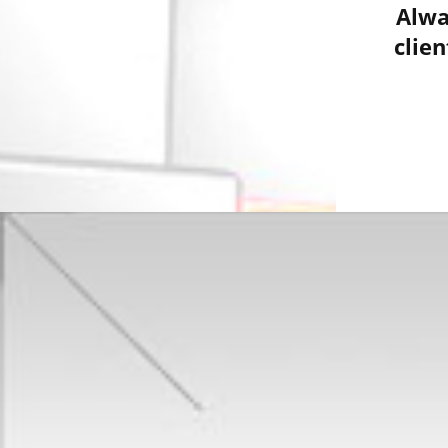
Alwa
clie