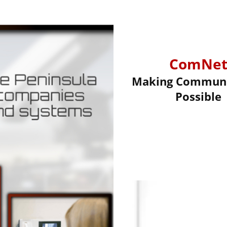
ComNe
Making Communi
Possible