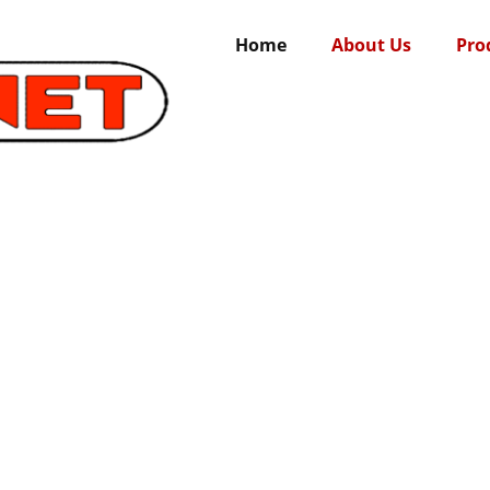
Home
About Us
Pro