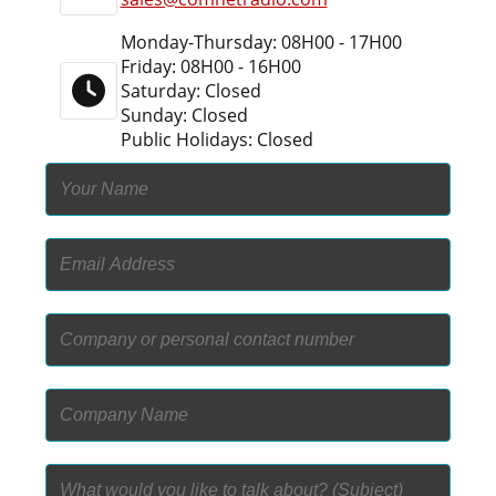
Monday-Thursday: 08H00 - 17H00
Friday: 08H00 - 16H00
Saturday: Closed
Sunday: Closed
Public Holidays: Closed