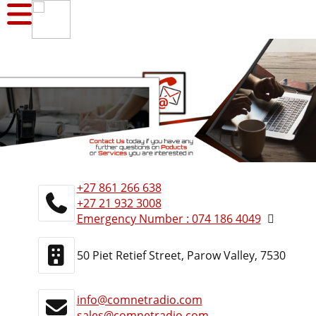
+27 861 266 638
+27 21 932 3008
Emergency Number : 074 186 4049
50 Piet Retief Street, Parow Valley, 7530
info@comnetradio.com
sales@comnetradio.com